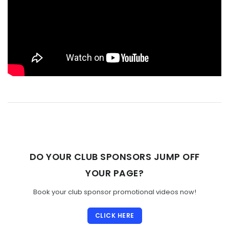
DO YOUR CLUB SPONSORS JUMP OFF
YOUR PAGE?
Book your club sponsor promotional videos now!
CLICK HERE