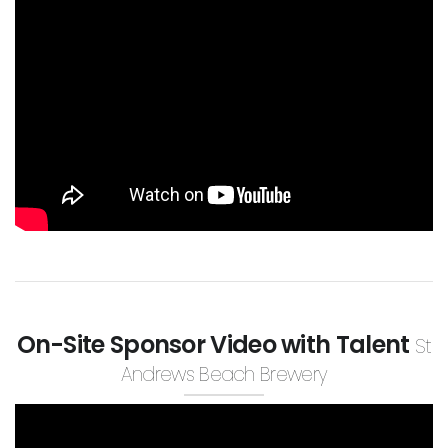
On-Site Sponsor Video with Talent
St
Andrews Beach Brewery