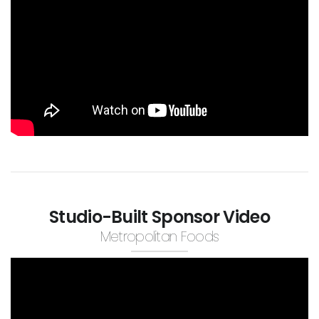
Studio-Built Sponsor Video
Metropolitan Foods