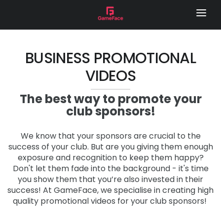
HOME
LOCAL FOOTY HUB
BUSINESS PROMOTIONAL
VIDEOS
REMOTE CAMERA
SERVICES
The best way to promote your
club sponsors!
GAME DAY VISION
LIVE STREAM
We know that your sponsors are crucial to the
success of your club. But are you giving them enough
SPONSOR VIDEOS
exposure and recognition to keep them happy?
Don't let them fade into the background - it's time
PHOTOGRAPHY
you show them that you’re also invested in their
success! At GameFace, we specialise in creating high
MEDIA DAY
quality promotional videos for your club sponsors!
LOCAL FOOTY HUB